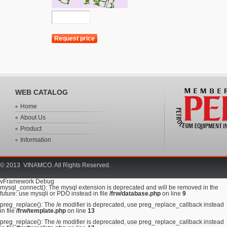
WEB CATALOG
Home
About Us
Product
Information
© 2013 VINAMCO. All Rights Reserved.
vFramework Debug
mysql_connect(): The mysql extension is deprecated and will be removed in the
future: use mysqli or PDO instead in file
/frw/database.php
on line
9
preg_replace(): The /e modifier is deprecated, use preg_replace_callback instead
in file
/frw/template.php
on line
13
preg_replace(): The /e modifier is deprecated, use preg_replace_callback instead