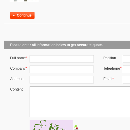
«
Continue
Please enter all information below to get accurate quote.
Full name
*
Position
Company
*
Telephone
*
Address
Email
*
Content