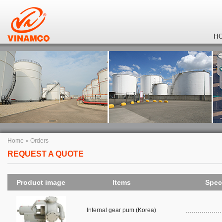
H
Home
»
Orders
REQUEST A QUOTE
Product image
Items
Spec
Internal gear pum (Korea)