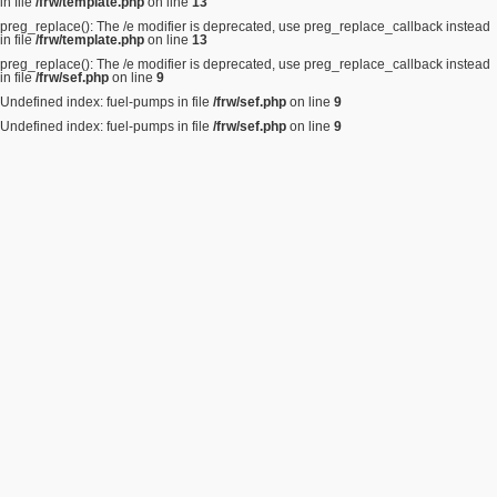
in file
/frw/template.php
on line
13
preg_replace(): The /e modifier is deprecated, use preg_replace_callback instead
in file
/frw/template.php
on line
13
preg_replace(): The /e modifier is deprecated, use preg_replace_callback instead
in file
/frw/sef.php
on line
9
Undefined index: fuel-pumps in file
/frw/sef.php
on line
9
Undefined index: fuel-pumps in file
/frw/sef.php
on line
9