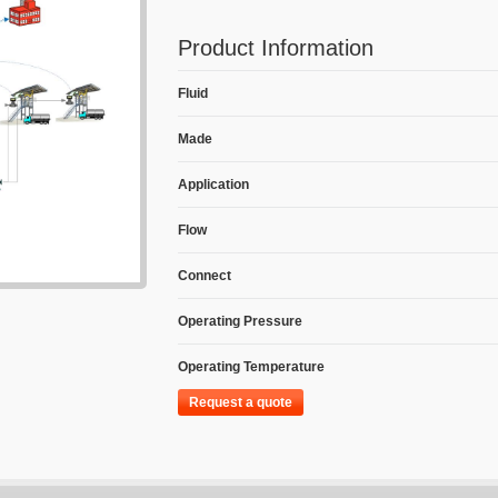
Product Information
Fluid
Made
Application
Flow
Connect
Operating Pressure
Operating Temperature