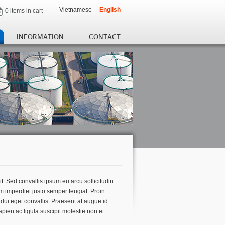
Vietnamese
English
0 items in cart
INFORMATION
CONTACT
t. Sed convallis ipsum eu arcu sollicitudin
m imperdiet justo semper feugiat. Proin
t dui eget convallis. Praesent at augue id
apien ac ligula suscipit molestie non et