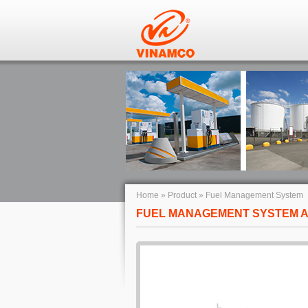
Home
»
Product
»
Fuel Management System
FUEL MANAGEMENT SYSTEM A