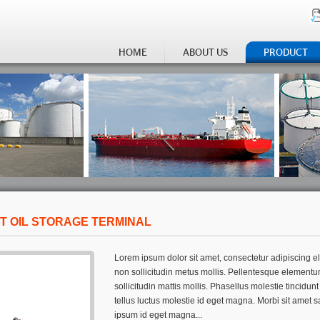
HOME
ABOUT US
PRODUCT
T OIL STORAGE TERMINAL
Lorem ipsum dolor sit amet, consectetur adipiscing eli
non sollicitudin metus mollis. Pellentesque elementu
sollicitudin mattis mollis. Phasellus molestie tincidun
tellus luctus molestie id eget magna. Morbi sit amet s
ipsum id eget magna...