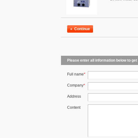
«
Continue
Please enter all information below to get
Full name
*
Company
*
Address
Content