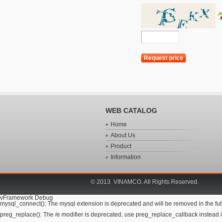
WEB CATALOG
Home
About Us
Product
Information
© 2013 VINAMCO. All Rights Reserved.
vFramework Debug
mysql_connect(): The mysql extension is deprecated and will be removed in the futu
preg_replace(): The /e modifier is deprecated, use preg_replace_callback instead i