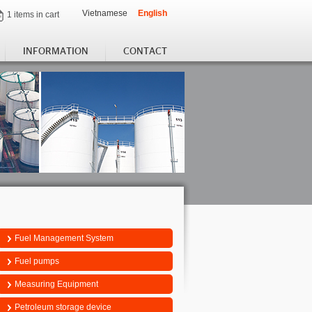
Vietnamese
English
1 items in cart
INFORMATION
CONTACT
Fuel Management System
Fuel pumps
Measuring Equipment
Petroleum storage device