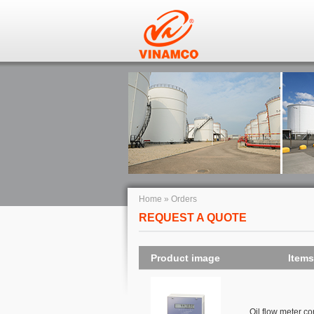
Home
»
Orders
REQUEST A QUOTE
Product image
Items
Oil flow meter c