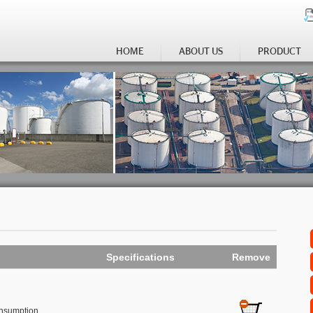
HOME
ABOUT US
PRODUCT
Specifications
Remove
onsumption