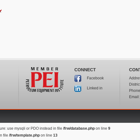
CONNECT
CON
Addres
Facebook
Distri
Linked in
Phone:
Email
re: use mysqli or PDO instead in file
/frw/database.php
on line
9
n file
/frw/template.php
on line
13