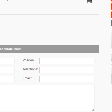
 accurate quote.
Position
Telephone
*
Email
*