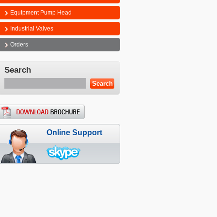
Equipment Pump Head
Industrial Valves
Orders
Search
Online Support