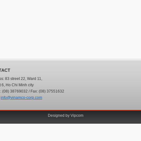
TACT
s: 83 street 22, Ward 11,
ct 6, Ho Chi Minh city
 (08) 38769032 / Fax: (08) 37551632
:
info@vinamco-corp.com
Designed by
Vipcom