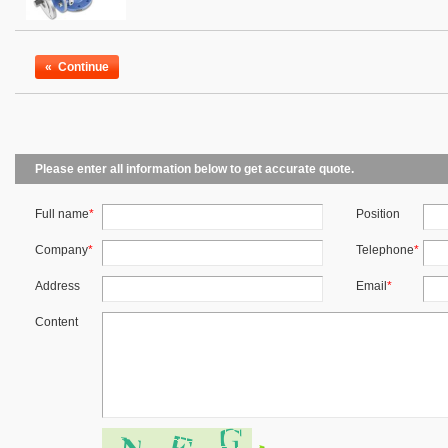
«
Continue
Please enter all information below to get accurate quote.
Full name
*
Position
Company
*
Telephone
*
Address
Email
*
Content