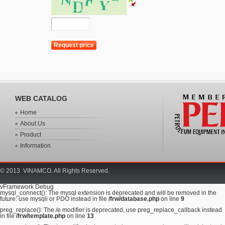
WEB CATALOG
Home
About Us
Product
Information
© 2013 VINAMCO. All Rights Reserved.
vFramework Debug
mysql_connect(): The mysql extension is deprecated and will be removed in the
future: use mysqli or PDO instead in file
/frw/database.php
on line
9
preg_replace(): The /e modifier is deprecated, use preg_replace_callback instead
in file
/frw/template.php
on line
13