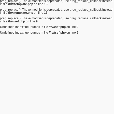
preg_replace(): The /e modifier is deprecated, use preg_replace_callback instead
in file
/frw/template.php
on line
13
preg_replace(): The /e modifier is deprecated, use preg_replace_callback instead
in file
/frw/template.php
on line
13
preg_replace(): The /e modifier is deprecated, use preg_replace_callback instead
in file
/frw/sef.php
on line
9
Undefined index: fuel-pumps in file
/frw/sef.php
on line
9
Undefined index: fuel-pumps in file
/frw/sef.php
on line
9