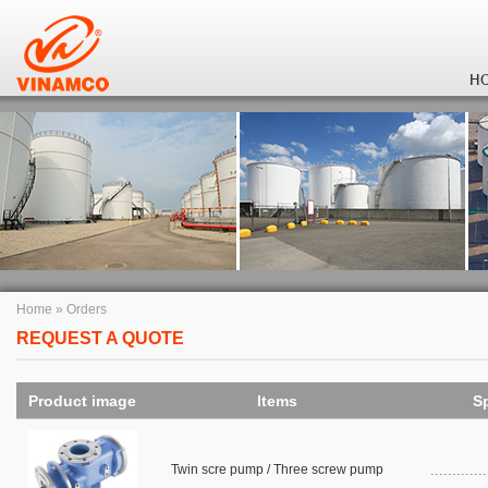
H
Home
»
Orders
REQUEST A QUOTE
Product image
Items
Sp
Twin scre pump / Three screw pump