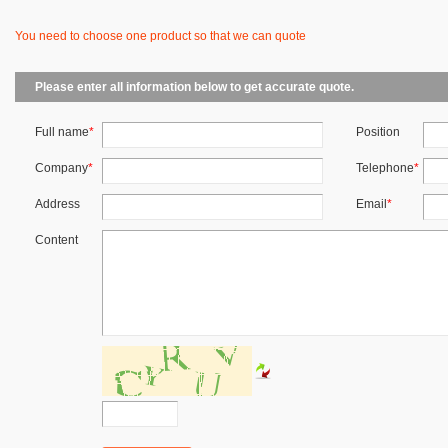
You need to choose one product so that we can quote
Please enter all information below to get accurate quote.
Full name
*
Position
Company
*
Telephone
*
Address
Email
*
Content