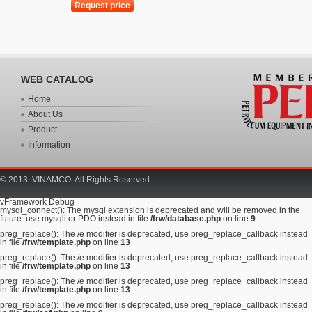
WEB CATALOG
Home
About Us
Product
Information
© 2013 VINAMCO. All Rights Reserved.
vFramework Debug
mysql_connect(): The mysql extension is deprecated and will be removed in the
future: use mysqli or PDO instead in file
/frw/database.php
on line
9
preg_replace(): The /e modifier is deprecated, use preg_replace_callback instead
in file
/frw/template.php
on line
13
preg_replace(): The /e modifier is deprecated, use preg_replace_callback instead
in file
/frw/template.php
on line
13
preg_replace(): The /e modifier is deprecated, use preg_replace_callback instead
in file
/frw/template.php
on line
13
preg_replace(): The /e modifier is deprecated, use preg_replace_callback instead