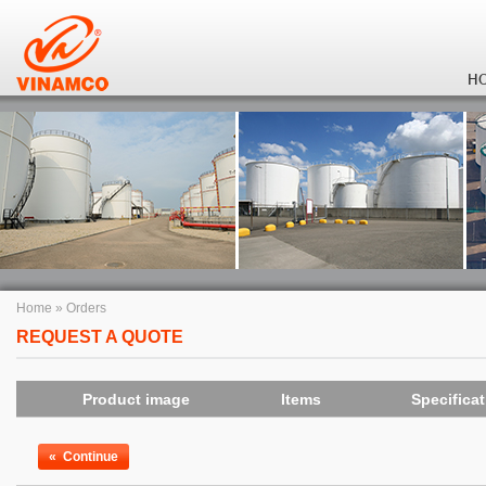
H
Home
»
Orders
REQUEST A QUOTE
Product image
Items
Specifica
«
Continue